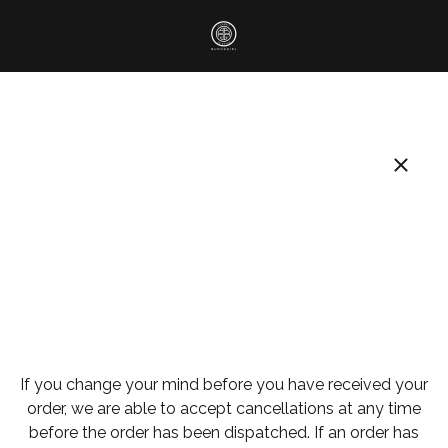
If you change your mind before you have received your
order, we are able to accept cancellations at any time
before the order has been dispatched. If an order has