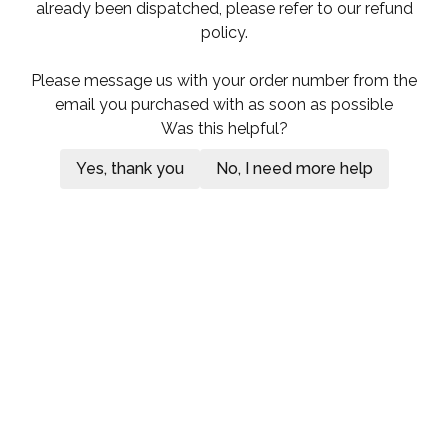
already been dispatched, please refer to our refund
policy.
Please message us with your order number from the
email you purchased with as soon as possible
Was this helpful?
Yes, thank you
No, I need more help