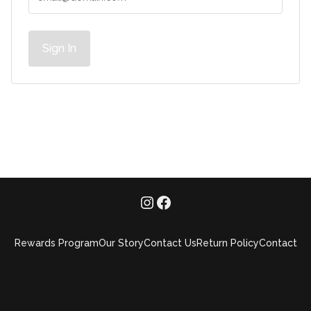
Sign In
Rewards Program
Our Story
Contact Us
Return Policy
Contact