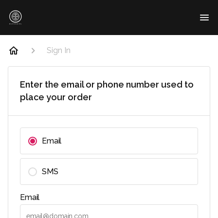
Sign In
Enter the email or phone number used to
place your order
Email
SMS
Email