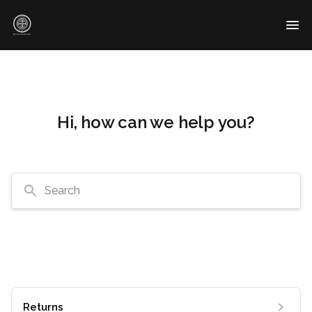
Hi, how can we help you?
Search
Returns