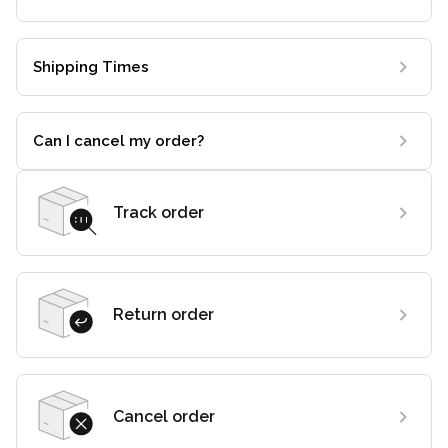
Shipping Times
Can I cancel my order?
Track order
Return order
Cancel order