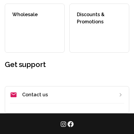
Wholesale
Discounts &
Promotions
Get support
Contact us