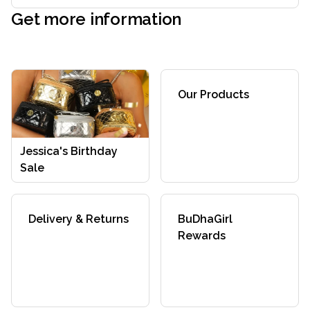
Get more information
Our Products
Jessica's Birthday
Sale
Delivery & Returns
BuDhaGirl
Rewards