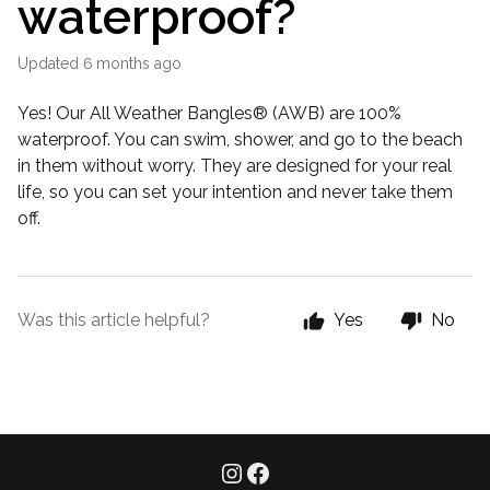
waterproof?
Updated
6 months ago
Yes! Our All Weather Bangles® (AWB) are 100%
waterproof. You can swim, shower, and go to the beach
in them without worry. They are designed for your real
life, so you can set your intention and never take them
off.
Was this article helpful?
Yes
No