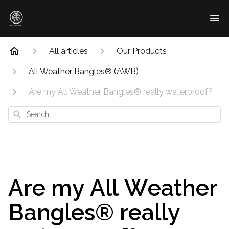
All articles
Our Products
All Weather Bangles® (AWB)
Are my All Weather Bangles® really waterproof?
Search
Are my All Weather
Bangles® really