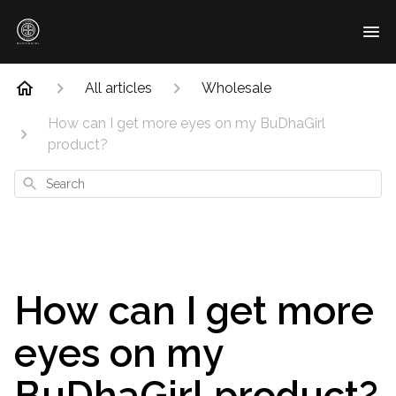
All articles
Wholesale
How can I get more eyes on my BuDhaGirl
product?
Search
How can I get more
eyes on my
BuDhaGirl product?