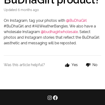
Updated
6 months ago
On Instagram, tag your photos with
@BuDhaGirl
#BuDhaGirl and #AllWeatherBangles. We also have a
wholesale Instagram
@budhagirlwholesale
. Select
photos and Instagram stories that reflect the BuDhaGirl
aesthetic and messaging will be reposted.
Was this article helpful?
Yes
No