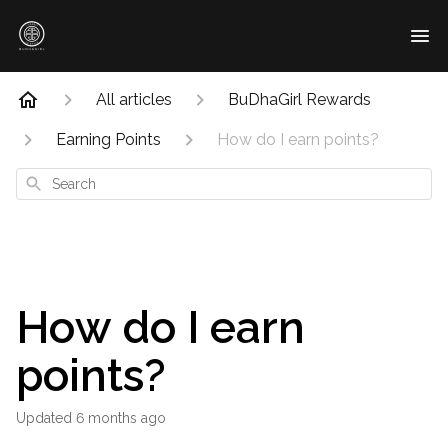
All articles
BuDhaGirl Rewards
Earning Points
How do I earn points?
Search
How do I earn
points?
Updated
6 months ago