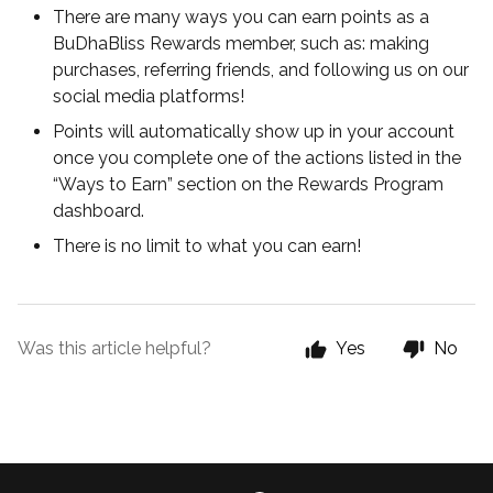
There are many ways you can earn points as a
BuDhaBliss Rewards member, such as: making
purchases, referring friends, and following us on our
social media platforms!
Points will automatically show up in your account
once you complete one of the actions listed in the
“Ways to Earn” section on the Rewards Program
dashboard.
There is no limit to what you can earn!
Was this article helpful?
Yes
No