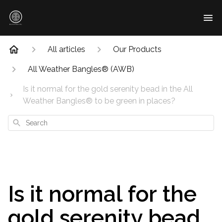
All articles
Our Products
All Weather Bangles® (AWB)
Is it normal for the gold serenity bead in the All
Weather Bangles® to be green in places?
Search
Is it normal for the
gold serenity bead