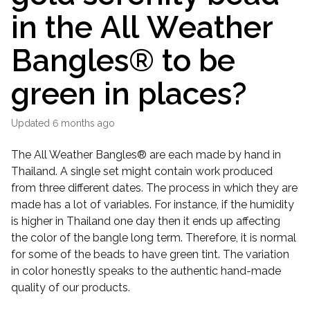
in the All Weather
Bangles® to be
green in places?
Updated
6 months ago
The All Weather Bangles® are each made by hand in
Thailand. A single set might contain work produced
from three different dates. The process in which they are
made has a lot of variables. For instance, if the humidity
is higher in Thailand one day then it ends up affecting
the color of the bangle long term. Therefore, it is normal
for some of the beads to have green tint. The variation
in color honestly speaks to the authentic hand-made
quality of our products.