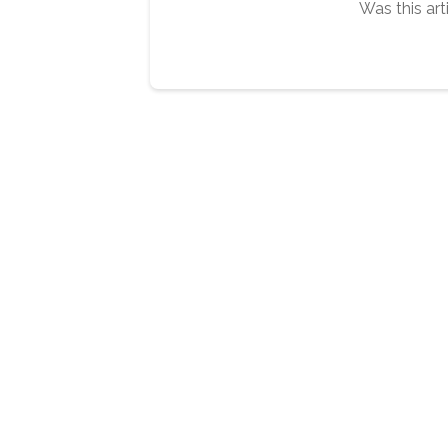
Was this art