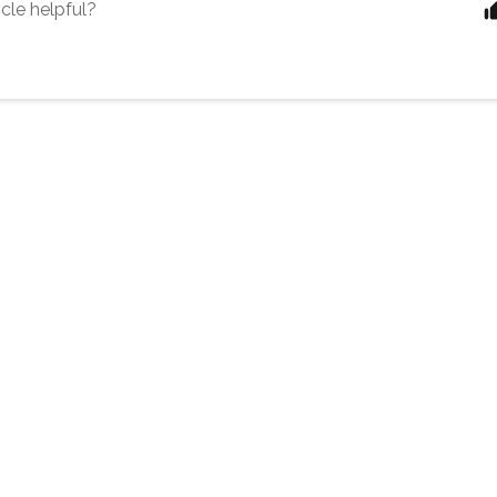
icle helpful?