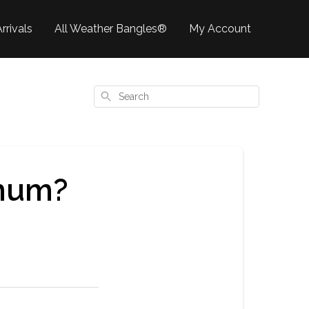
rrivals
All Weather Bangles®
My Account
Search
imum?