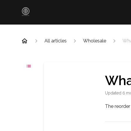
All articles
Wholesale
Wha
Wha
Updated
6 m
The reorder