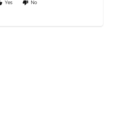
Yes
No