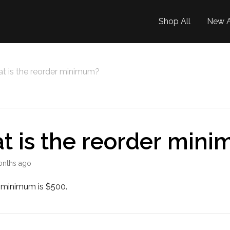
Shop All
New A
t is the reorder minimum?
t is the reorder min
onths ago
 minimum is $500.