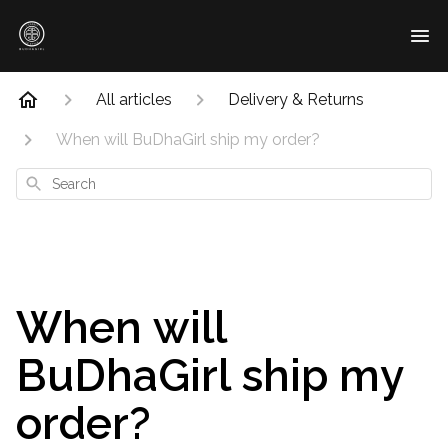
All articles
Delivery & Returns
When will BuDhaGirl ship my order?
Search
When will
BuDhaGirl ship my
order?