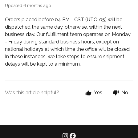
Updated
6 months ago
Orders placed before 04 PM - CST (UTC-05) will be
dispatched the same day, otherwise, within the next
business day. Our fulfillment team operates on Monday
- Friday during standard business hours, except on
national holidays at which time the office will be closed.
In these instances, we take steps to ensure shipment
delays will be kept to a minimum.
Was this article helpful?
Yes
No