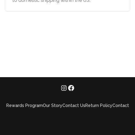
to domestic shipping within the US.**
Rewards Program
Our Story
Contact Us
Return Policy
Contact