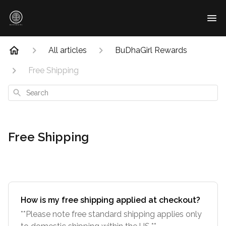
All articles
BuDhaGirl Rewards
Free Shipping
Search
Free Shipping
How is my free shipping applied at checkout?
**Please note free standard shipping applies only