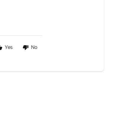
Yes
No