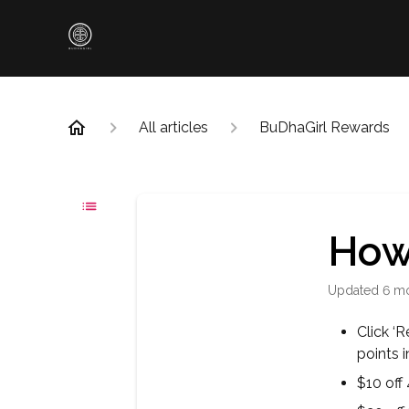
All articles
BuDhaGirl Rewards
How 
Updated
6 m
Click ‘
points 
$10 off