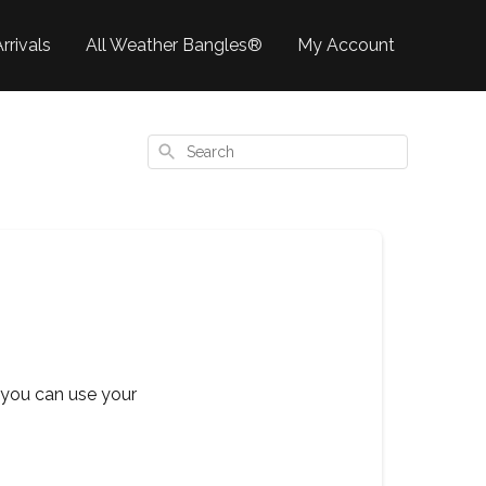
rrivals
All Weather Bangles®
My Account
Search
 you can use your