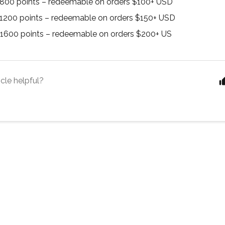
 800 points – redeemable on orders $100+ USD
 1200 points – redeemable on orders $150+ USD
 1600 points – redeemable on orders $200+ US
icle helpful?