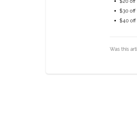
$20 off
$30 off
$40 off
Was this art