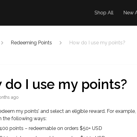
Shop All
New A
Redeeming Points
How do I use my points?
do I use my points?
onths ago
Redeem my points’ and select an eligible reward. For example,
in the following ways:
 400 points – redeemable on orders $50+ USD