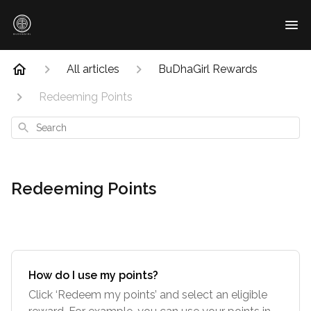
All articles
BuDhaGirl Rewards
Redeeming Points
Search
Redeeming Points
How do I use my points?
Click ‘Redeem my points’ and select an eligible