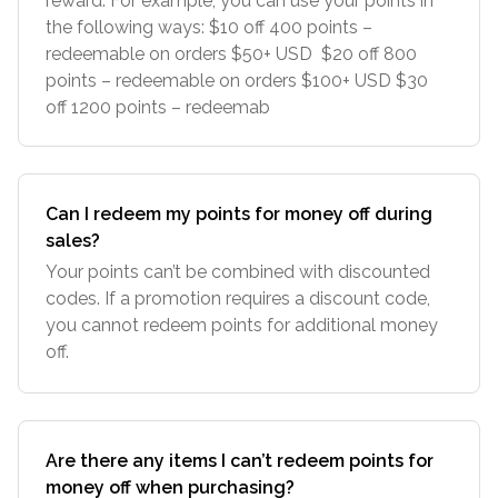
reward. For example, you can use your points in
the following ways: $10 off 400 points –
redeemable on orders $50+ USD $20 off 800
points – redeemable on orders $100+ USD $30
off 1200 points – redeemab
Can I redeem my points for money off during
sales?
Your points can’t be combined with discounted
codes. If a promotion requires a discount code,
you cannot redeem points for additional money
off.
Are there any items I can’t redeem points for
money off when purchasing?