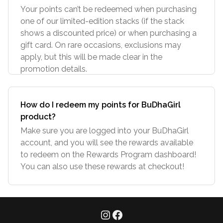
Your points can’t be redeemed when purchasing
one of our limited-edition stacks (if the stack
shows a discounted price) or when purchasing a
gift card. On rare occasions, exclusions may
apply, but this will be made clear in the
promotion details.
How do I redeem my points for BuDhaGirl
product?
Make sure you are logged into your BuDhaGirl
account, and you will see the rewards available
to redeem on the Rewards Program dashboard!
You can also use these rewards at checkout!